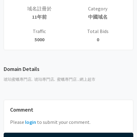
域名註冊於
Category
11年前
中國域名
Traffic
Total Bids
5000
0
Domain Details
琥珀蜜蠟專門店,
琥珀專門店,
蜜蠟專門店 , 網上超市
Comment
Please
login
to submit your comment.