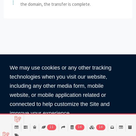
the domain, the transfer is complete.
We may use cookies or any other tracking
technologies when you visit our website,
including any other media form, mobile
website, or mobile application related or
360
5890
connected to help customize the Site and
Total Domain
Total User
improve your experience.
Read Policy
11
14
14
Copyright © 2026 All Rights Reserved by