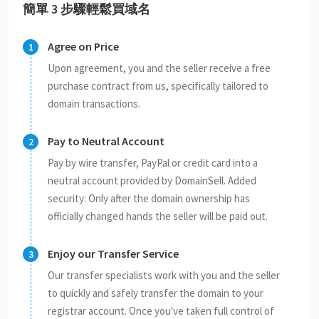
簡單 3 步驟輕鬆買域名
Agree on Price
Upon agreement, you and the seller receive a free
purchase contract from us, specifically tailored to
domain transactions.
Pay to Neutral Account
Pay by wire transfer, PayPal or credit card into a
neutral account provided by DomainSell. Added
security: Only after the domain ownership has
officially changed hands the seller will be paid out.
Enjoy our Transfer Service
Our transfer specialists work with you and the seller
to quickly and safely transfer the domain to your
registrar account. Once you've taken full control of