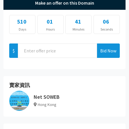
Make an offer on this Domain
510
01
41
06
Days
Hours
Minutes
Seconds
$
Bid Now
賣家資訊
Net SOWEB
Hong Kong