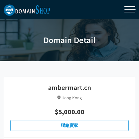
Domain Detail
ambermart.cn
Hong Kong
$5,000.00
聯絡賣家