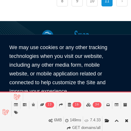
8
9
10
11
›
We may use cookies or any other tracking
360
5890
technologies when you visit our website,
Total Domain
Total User
including any other media form, mobile
website, or mobile application related or
Copyright © 2026 All Rights Reserved by
connected to help customize the Site and
Domain Shop HK 域名買賣商店
improve your experience.
服務條款
私隠條款
Read Policy
13
16
34
Accept
6MB
149ms
7.4.33
GET domains/all