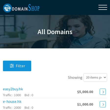
All Domains
Filter
Showing
easy2buy.hk
$5,000.00
1000
0
e-house.hk
$1,000.00
2000
0