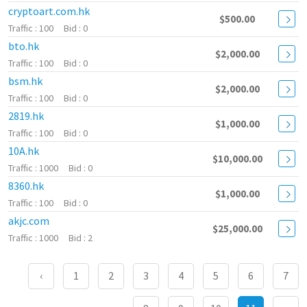
cryptoart.com.hk
$500.00
100
0
bto.hk
$2,000.00
100
0
bsm.hk
$2,000.00
100
0
2819.hk
$1,000.00
100
0
10A.hk
$10,000.00
1000
0
8360.hk
$1,000.00
100
0
akjc.com
$25,000.00
1000
2
‹
1
2
3
4
5
6
7