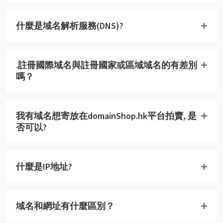
什麼是域名解析服務(DNS)?
.註冊國際域名與註冊國家或區域域名的有差別
嗎？
我有域名想寄放在domainShop.hk平台拍賣, 是
否可以?
什麼是IP地址?
域名和網址有什麼區別？