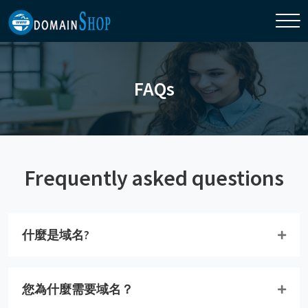
FAQs
Frequently asked questions
什麼是域名?
您為什麼需要域名？