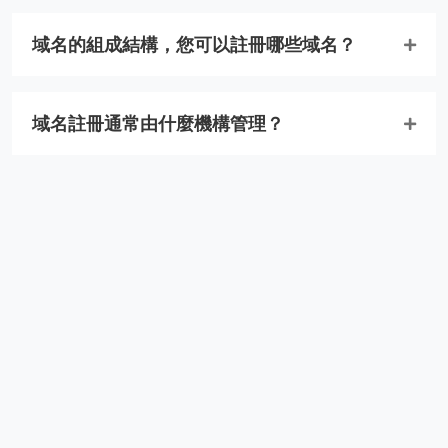
域名的組成結構，您可以註冊哪些域名？
域名註冊通常由什麼機構管理？