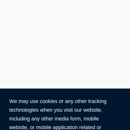
We may use cookies or any other tracking
technologies when you visit our website,
Why Choose Domain Shop HK?
including any other media form, mobile
website, or mobile application related or